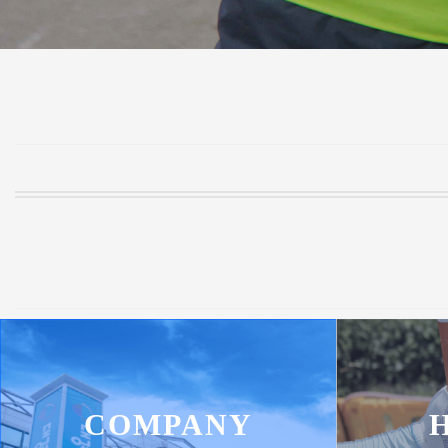
COMPANY