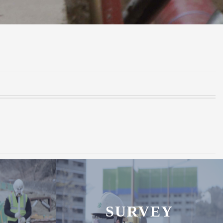
SURVEY