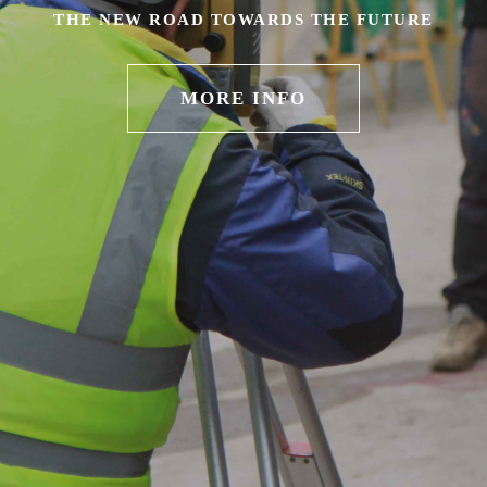
THE NEW ROAD TOWARDS THE FUTURE
MORE INFO