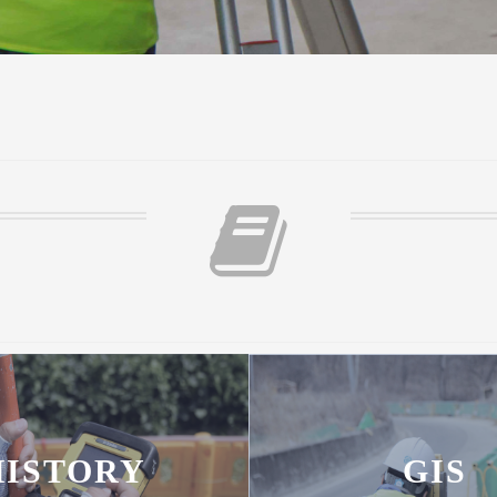
HISTORY
GIS