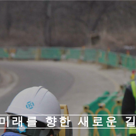
미래를 향한 새로운 