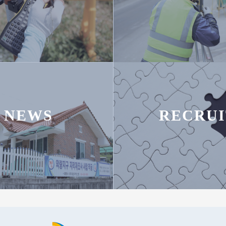
NEWS
RECRUI