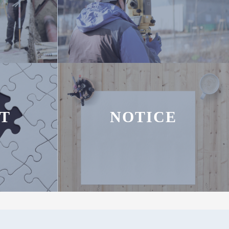
T
NOTICE